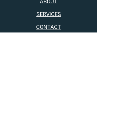
ABOUT
SERVICES
CONTACT
Get consistent results from your practice,
without all the anxiety and guilt
privacy policy
terms and conditions
disclaimer