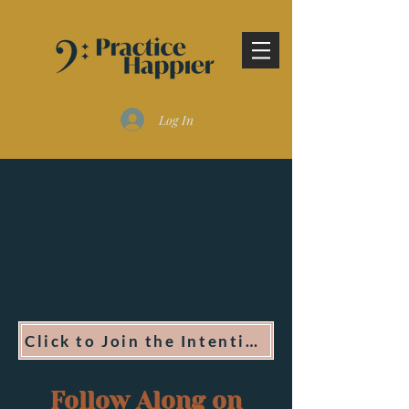
Log In
Click to Join the Intentional Practice Program
Follow Along on