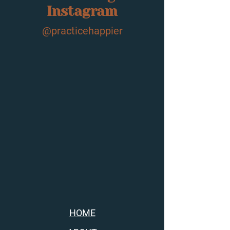
Instagram
@practicehappier
HOME