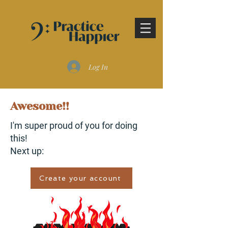
Log In
Awesome!!
I'm super proud of you for doing
this!
Next up:
Create your account