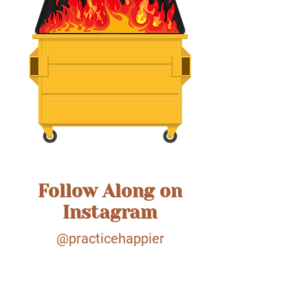
Follow Along on
Instagram
@practicehappier