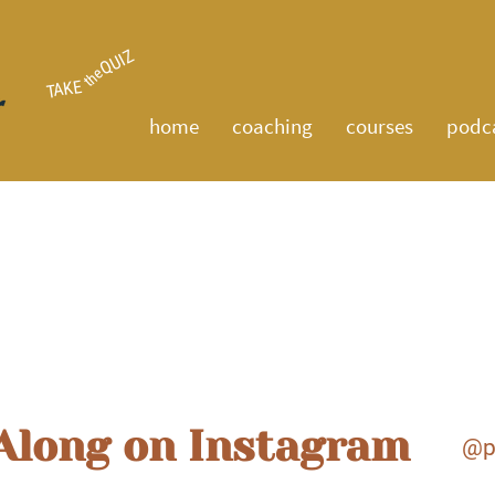
QUIZ
the
TAKE
home
coaching
courses
podc
Projects
Along on Instagram
@p