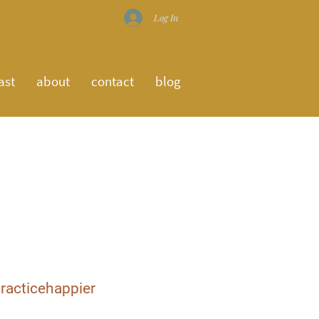
Log In
ast
about
contact
blog
racticehappier