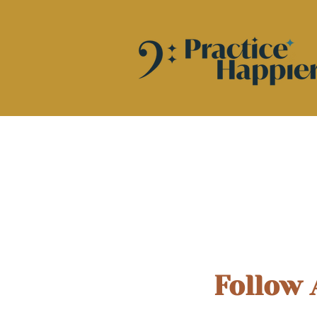
Follow 