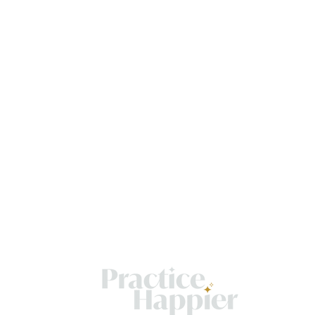
OME
Get
OUT
resul
pract
VICES